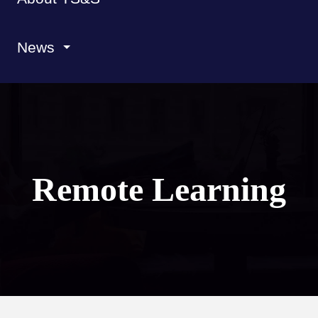
News
Remote Learning