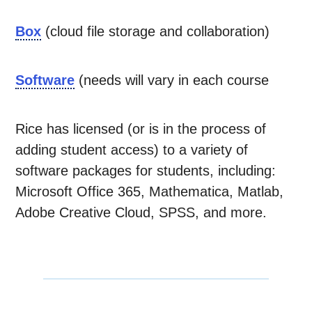
Box
(cloud file storage and collaboration)
Software
(needs will vary in each course
Rice has licensed (or is in the process of
adding student access) to a variety of
software packages for students, including:
Microsoft Office 365, Mathematica, Matlab,
Adobe Creative Cloud, SPSS, and more.