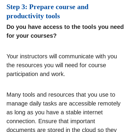
Step 3: Prepare course and
productivity tools
Do you have access to the tools you need
for your courses?
Your instructors will communicate with you
the resources you will need for course
participation and work.
Many tools and resources that you use to
manage daily tasks are accessible remotely
as long as you have a stable internet
connection. Ensure that important
documents are stored in the cloud so they