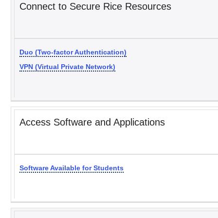
Connect to Secure Rice Resources
Duo (Two-factor Authentication)
VPN (Virtual Private Network)
Access Software and Applications
Software Available for Students