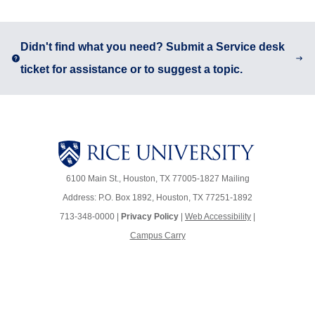
Body
Didn't find what you need? Submit a Service desk
ticket for assistance or to suggest a topic.
6100 Main St., Houston, TX 77005-1827
Mailing
Address: P.O. Box 1892, Houston, TX 77251-1892
713-348-0000 |
Privacy Policy
|
Web Accessibility
|
Campus Carry