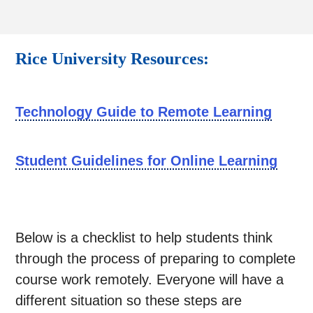
Rice University Resources:
Technology Guide to Remote Learning
Student Guidelines for Online Learning
Below is a checklist to help students think
through the process of preparing to complete
course work remotely. Everyone will have a
different situation so these steps are