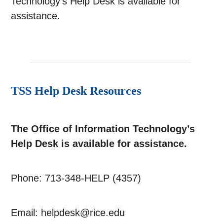
Technology’s Help Desk is available for
assistance.
TSS Help Desk Resources
The Office of Information Technology’s
Help Desk is available for assistance.
Phone: 713-348-HELP (4357)
Email: helpdesk@rice.edu