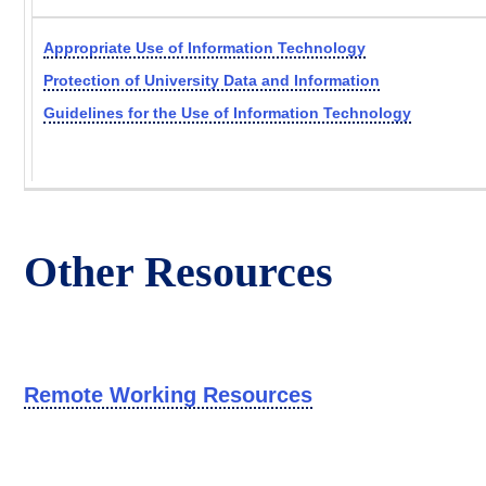
Appropriate Use of Information Technology
Protection of University Data and Information
Guidelines for the Use of Information Technology
Other Resources
Remote Working Resources