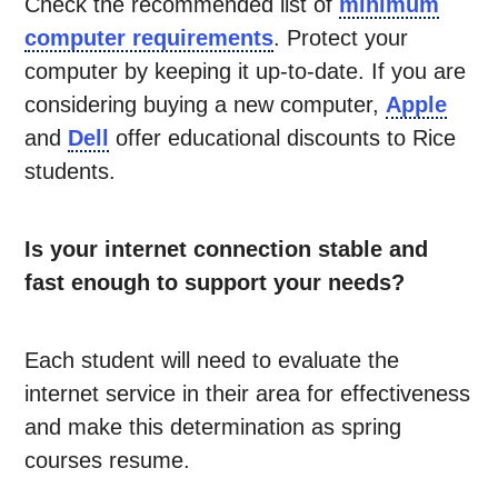
Check the recommended list of
minimum
computer requirements
. Protect your
computer by keeping it up-to-date. If you are
considering buying a new computer,
Apple
and
Dell
offer educational discounts to Rice
students.
Is your internet connection stable and
fast enough to support your needs?
Each student will need to evaluate the
internet service in their area for effectiveness
and make this determination as spring
courses resume.