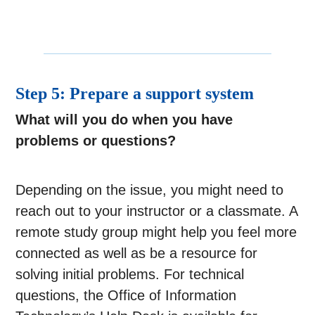
Step 5: Prepare a support system
What will you do when you have
problems or questions?
Depending on the issue, you might need to
reach out to your instructor or a classmate. A
remote study group might help you feel more
connected as well as be a resource for
solving initial problems. For technical
questions, the Office of Information