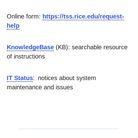
Online form:
https://tss.rice.edu/request-
help
KnowledgeBase
(KB): searchable resource
of instructions
IT Status
: notices about system
maintenance and issues