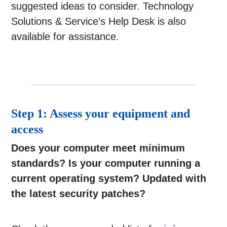
suggested ideas to consider. Technology
Solutions & Service’s Help Desk is also
available for assistance.
Step 1: Assess your equipment and
access
Does your computer meet minimum
standards?
Is your computer running a
current operating system? Updated with
the latest security patches?