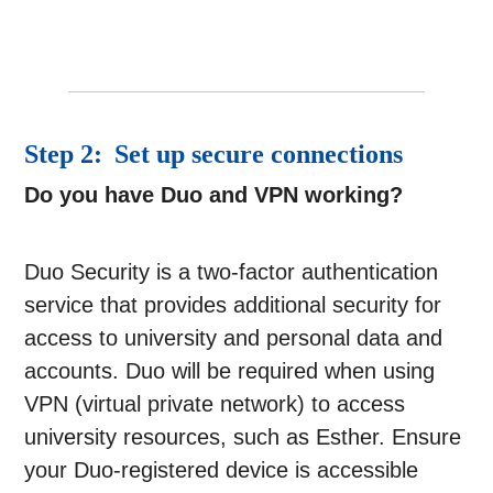
Step 2: Set up secure connections
Do you have Duo and VPN working?
Duo Security is a two-factor authentication
service that provides additional security for
access to university and personal data and
accounts. Duo will be required when using
VPN (virtual private network) to access
university resources, such as Esther. Ensure
your Duo-registered device is accessible