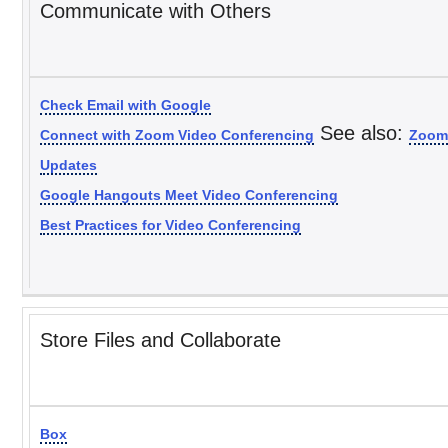
Communicate with Others
Check Email with Google
See also:
Connect with Zoom Video Conferencing
Zoom
Updates
Google Hangouts Meet Video Conferencing
Best Practices for Video Conferencing
Store Files and Collaborate
Box