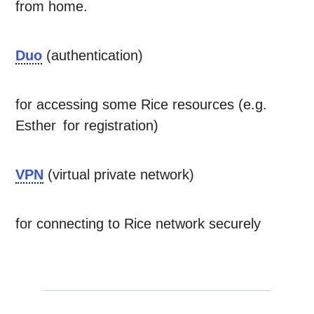
from home.
Duo
(authentication)
for accessing some Rice resources (e.g.
Esther for registration)
VPN
(virtual private network)
for connecting to Rice network securely