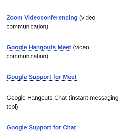
Zoom Videoconferencing
(video
communication)
Google Hangouts Meet
(video
communication)
Google Support for Meet
Google Hangouts Chat (instant messaging
tool)
Google Support for Chat