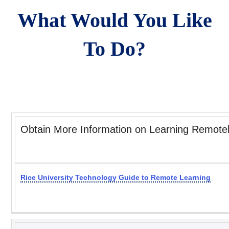
What Would You Like
To Do?
Obtain More Information on Learning Remote
Rice University Technology Guide to Remote Learning