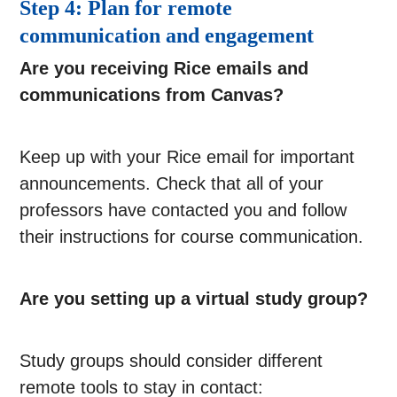
Step 4: Plan for remote
communication and engagement
Are you receiving Rice emails and
communications from Canvas?
Keep up with your Rice email for important
announcements. Check that all of your
professors have contacted you and follow
their instructions for course communication.
Are you setting up a virtual study group?
Study groups should consider different
remote tools to stay in contact: