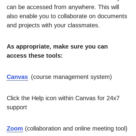
can be accessed from anywhere. This will
also enable you to collaborate on documents
and projects with your classmates.
As appropriate, make sure you can
access these tools:
Canvas
(course management system)
Click the Help icon within Canvas for 24x7
support
Zoom
(collaboration and online meeting tool)