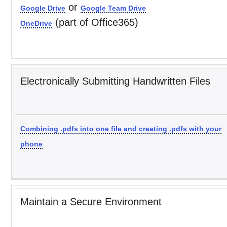
or
Google Drive
Google Team Drive
(part of Office365)
OneDrive
Electronically Submitting Handwritten Files
Combining .pdfs into one file and creating .pdfs with your
phone
Maintain a Secure Environment