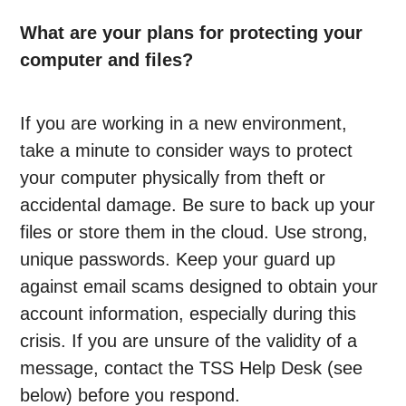
What are your plans for protecting your
computer and files?
If you are working in a new environment,
take a minute to consider ways to protect
your computer physically from theft or
accidental damage. Be sure to back up your
files or store them in the cloud. Use strong,
unique passwords. Keep your guard up
against email scams designed to obtain your
account information, especially during this
crisis. If you are unsure of the validity of a
message, contact the TSS Help Desk (see
below) before you respond.